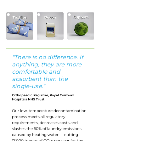
asset tracking software.
"There is no difference. If
anything, they are more
comfortable and
absorbent than the
single-use."
Orthopaedic Registrar, Royal Cornwall
Hospitals NHS Trust
Our low-temperature decontamination
process meets all regulatory
requirements, decreases costs and
slashes the 60% of laundry emissions
caused by heating water — cutting
17,000 tonnes of CO₂e per year for the