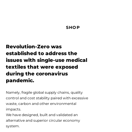
SHOP
Revolution-Zero was
established to address the
issues with single-use medical
textiles that were exposed
during the coronavirus
pandemic.
Namely, fragile global supply chains, quality
control and cost stability paired with excessive
waste, carbon and other environmental
impacts.
We have designed, built and validated an
alternative and superior circular economy
system.