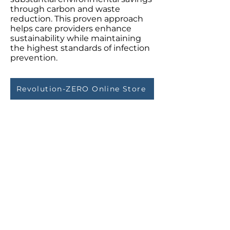
through carbon and waste
reduction. This proven approach
helps care providers enhance
sustainability while maintaining
the highest standards of infection
prevention.
Revolution-ZERO Online Store