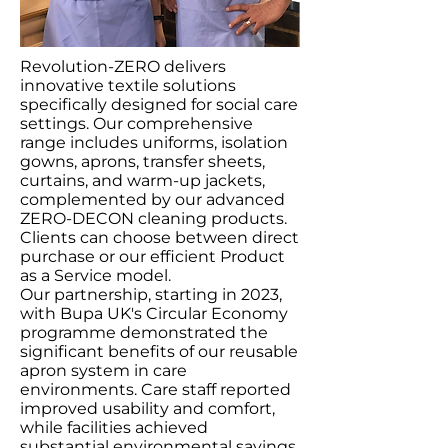
Revolution-ZERO delivers
innovative textile solutions
specifically designed for social care
settings. Our comprehensive
range includes uniforms, isolation
gowns, aprons, transfer sheets,
curtains, and warm-up jackets,
complemented by our advanced
ZERO-DECON cleaning products.
Clients can choose between direct
purchase or our efficient Product
as a Service model.
Our partnership, starting in 2023,
with Bupa UK's Circular Economy
programme demonstrated the
significant benefits of our reusable
apron system in care
environments. Care staff reported
improved usability and comfort,
while facilities achieved
substantial environmental savings