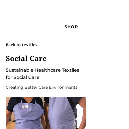
SHOP
Back to textiles
Social Care
Sustainable Healthcare Textiles
for Social Care
Creating Better Care Environments